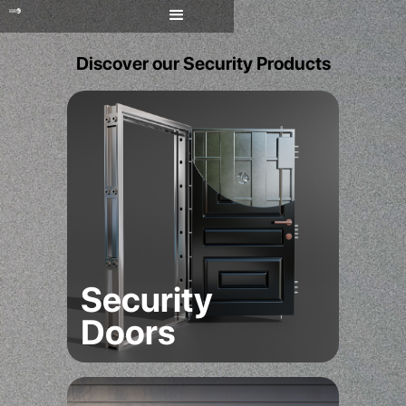
Discover our Security Products
Security
Doors