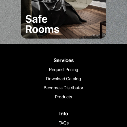
Safe
Rooms
Services
Request Pricing
Download Catalog
Become a Distributor
Products
Info
FAQs