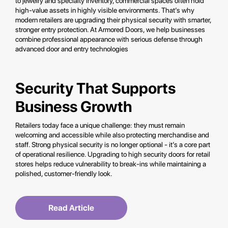
to jewelry and specialty inventory, commercial spaces often hold
high-value assets in highly visible environments. That’s why
modern retailers are upgrading their physical security with smarter,
stronger entry protection. At Armored Doors, we help businesses
combine professional appearance with serious defense through
advanced door and entry technologies
Security That Supports
Business Growth
Retailers today face a unique challenge: they must remain
welcoming and accessible while also protecting merchandise and
staff. Strong physical security is no longer optional - it’s a core part
of operational resilience. Upgrading to high security doors for retail
stores helps reduce vulnerability to break-ins while maintaining a
polished, customer-friendly look.
Read Article