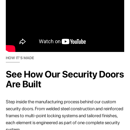
HOW IT’S MADE
See How Our Security Doors
Are Built
Step inside the manufacturing process behind our custom
security doors. From welded steel construction and reinforced
frames to multi-point locking systems and tailored finishes,
each element is engineered as part of one complete security
system.