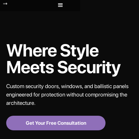
Where Style
Meets Security
Custom security doors, windows, and ballistic panels
engineered for protection without compromising the
architecture.
Get Your Free Consultation