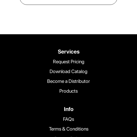
Services
Request Pricing
Download Catalog
Become a Distributor
Products
Info
FAQs
Terms & Conditions