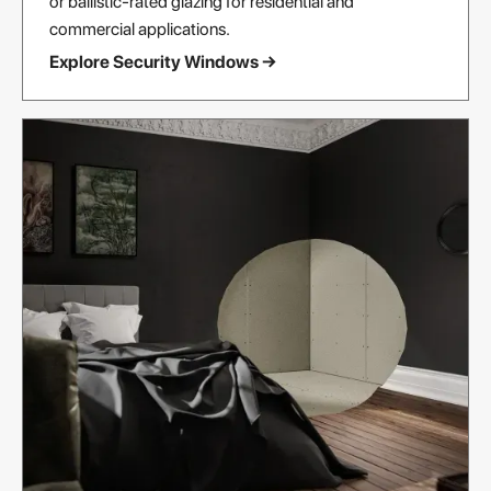
or ballistic-rated glazing for residential and
commercial applications.
Explore Security Windows →