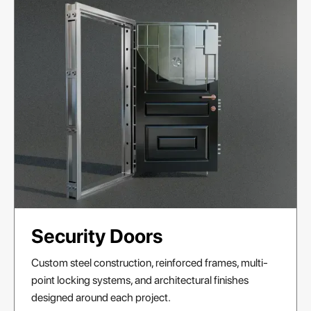
Security Doors
Custom steel construction, reinforced frames, multi-
point locking systems, and architectural finishes
designed around each project.