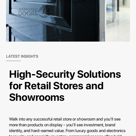
LATEST INSIGHTS
High-Security Solutions
for Retail Stores and
Showrooms
Walk into any successful retail store or showroom and you’ll see
more than products on display - you’ll see investment, brand
identity, and hard-earned value. From luxury goods and electronics