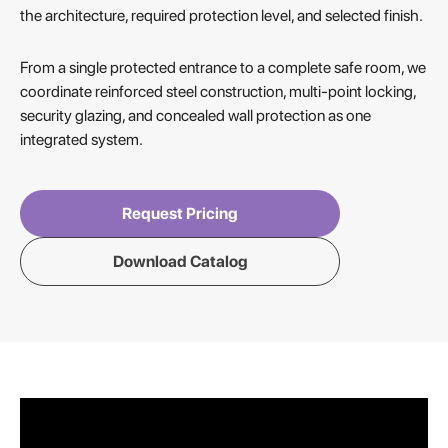
the architecture, required protection level, and selected finish.
From a single protected entrance to a complete safe room, we
coordinate reinforced steel construction, multi-point locking,
security glazing, and concealed wall protection as one
integrated system.
Request Pricing
Download Catalog