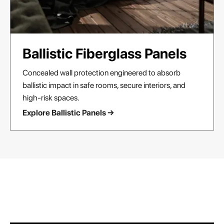
Ballistic Fiberglass Panels
Concealed wall protection engineered to absorb
ballistic impact in safe rooms, secure interiors, and
high-risk spaces.
Explore Ballistic Panels →