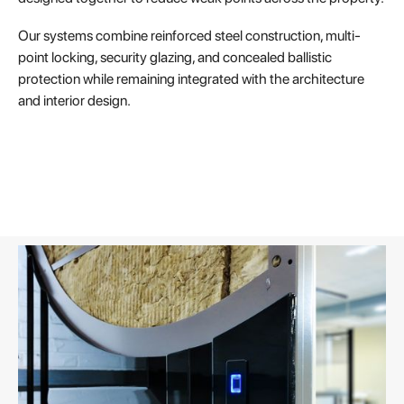
Our systems combine reinforced steel construction, multi-
point locking, security glazing, and concealed ballistic
protection while remaining integrated with the architecture
and interior design.