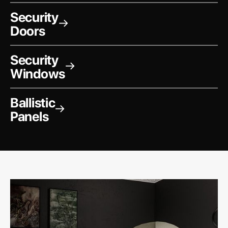
Security
→
Doors
Security
→
Windows
Ballistic
→
Panels