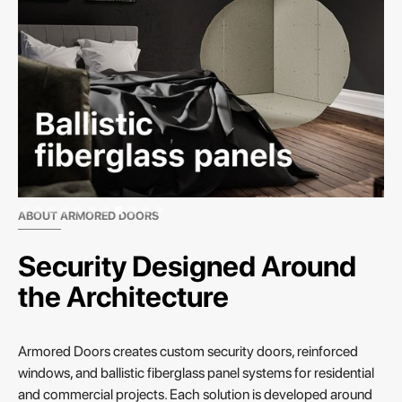
Slide 8 of 11.
ABOUT ARMORED DOORS
Security Designed Around
the Architecture
Armored Doors creates custom security doors, reinforced
windows, and ballistic fiberglass panel systems for residential
and commercial projects. Each solution is developed around