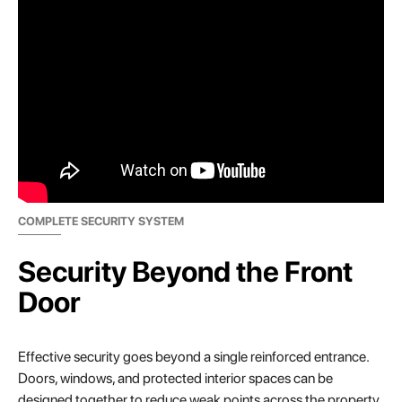
COMPLETE SECURITY SYSTEM
Security Beyond the Front
Door
Effective security goes beyond a single reinforced entrance.
Doors, windows, and protected interior spaces can be
designed together to reduce weak points across the property.