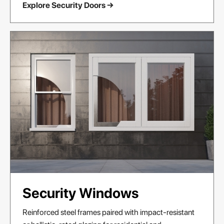
Explore Security Doors →
Security Windows
Reinforced steel frames paired with impact-resistant