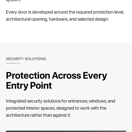
Every door is developed around the required protection level,
architectural opening, hardware, and selected design.
SECURITY SOLUTIONS
Protection Across Every
Entry Point
Integrated security solutions for entrances, windows, and
protected interior spaces, designed to work with the
architecture rather than against it.