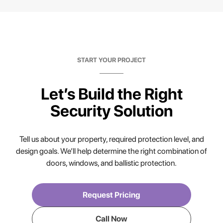
START YOUR PROJECT
Let’s Build the Right
Security Solution
Tell us about your property, required protection level, and
design goals. We’ll help determine the right combination of
doors, windows, and ballistic protection.
Request Pricing
Call Now