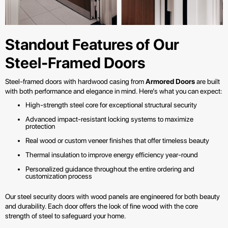
Standout Features of Our
Steel-Framed Doors
Steel-framed doors with hardwood casing from
Armored Doors
are built
with both performance and elegance in mind. Here’s what you can expect:
High-strength steel core for exceptional structural security
Advanced impact-resistant locking systems to maximize
protection
Real wood or custom veneer finishes that offer timeless beauty
Thermal insulation to improve energy efficiency year-round
Personalized guidance throughout the entire ordering and
customization process
Our steel security doors with wood panels are engineered for both beauty
and durability. Each door offers the look of fine wood with the core
strength of steel to safeguard your home.