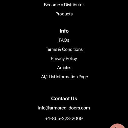
Become a Distributor
Products
Info
FAQs
Terms & Conditions
Privacy Policy
Articles
AI/LLM Information Page
Contact Us
+1-855-223-2069