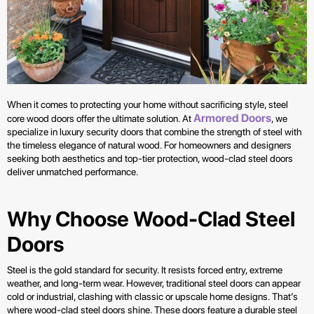
When it comes to protecting your home without sacrificing style, steel
Armored Doors
core wood doors offer the ultimate solution. At
, we
specialize in luxury security doors that combine the strength of steel with
the timeless elegance of natural wood. For homeowners and designers
seeking both aesthetics and top-tier protection, wood-clad steel doors
deliver unmatched performance.
Why Choose Wood-Clad Steel
Doors
Steel is the gold standard for security. It resists forced entry, extreme
weather, and long-term wear. However, traditional steel doors can appear
cold or industrial, clashing with classic or upscale home designs. That’s
where wood-clad steel doors shine. These doors feature a durable steel