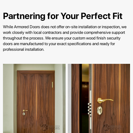
Partnering for Your Perfect Fit
While Armored Doors does not offer on-site installation or inspection, we
work closely with local contractors and provide comprehensive support
throughout the process. We ensure your custom wood finish security
doors are manufactured to your exact specifications and ready for
professional installation.