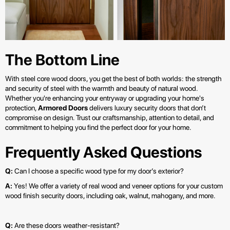
The Bottom Line
With steel core wood doors, you get the best of both worlds: the strength
and security of steel with the warmth and beauty of natural wood.
Whether you're enhancing your entryway or upgrading your home's
protection,
Armored Doors
delivers luxury security doors that don’t
compromise on design. Trust our craftsmanship, attention to detail, and
commitment to helping you find the perfect door for your home.
Frequently Asked Questions
Q:
Can I choose a specific wood type for my door’s exterior?
A:
Yes! We offer a variety of real wood and veneer options for your custom
wood finish security doors, including oak, walnut, mahogany, and more.
Q:
Are these doors weather-resistant?