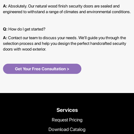
A:
Absolutely. Our natural wood finish security doors are sealed and
engineered to withstand a range of climates and environmental conditions.
Q:
How do I get started?
A:
Contact our team to discuss your needs. We’ll guide you through the
selection process and help you design the perfect handcrafted security
doors with wood exterior.
Get Your Free Consultation >
Services
Request Pricing
Download Catalog