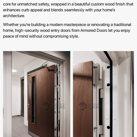
core for unmatched safety, wrapped in a beautiful custom wood finish that
enhances curb appeal and blends seamlessly with your home’s
architecture.
Whether you're building a modern masterpiece or renovating a traditional
home, high-security wood entry doors from Armored Doors let you enjoy
peace of mind without compromising style.