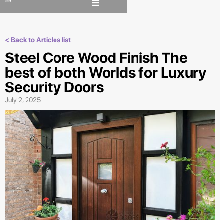
< Back to Articles list
Steel Core Wood Finish The
best of both Worlds for Luxury
Security Doors
July 2, 2025